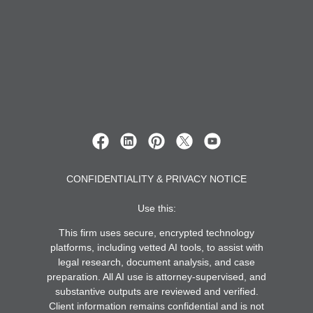
CONFIDENTIALITY & PRIVACY NOTICE
Use this:
This firm uses secure, encrypted technology
platforms, including vetted AI tools, to assist with
legal research, document analysis, and case
preparation. All AI use is attorney-supervised, and
substantive outputs are reviewed and verified.
Client information remains confidential and is not