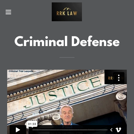
Criminal Defense