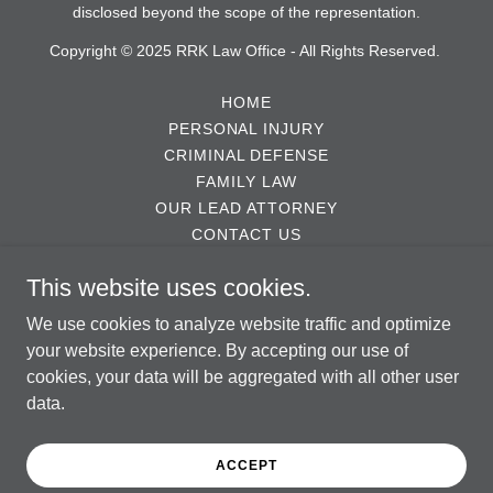
disclosed beyond the scope of the representation.
Copyright © 2025 RRK Law Office - All Rights Reserved.
HOME
PERSONAL INJURY
CRIMINAL DEFENSE
FAMILY LAW
OUR LEAD ATTORNEY
CONTACT US
TESTIMONIALS
This website uses cookies.
ABOUT US
DISCLAIMER
We use cookies to analyze website traffic and optimize
AI CONSULT DISCLAIMER
your website experience. By accepting our use of
cookies, your data will be aggregated with all other user
data.
Powered by
ACCEPT