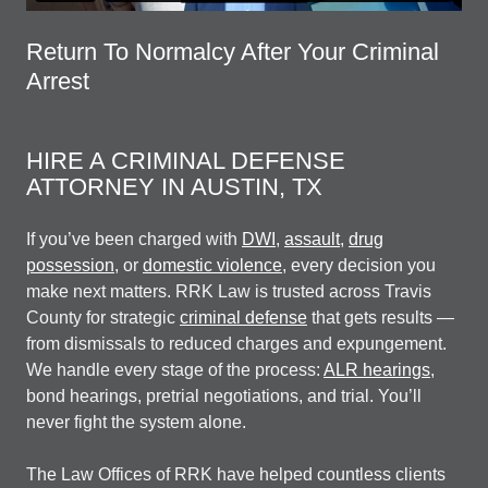
Return To Normalcy After Your Criminal
Arrest
HIRE A CRIMINAL DEFENSE
ATTORNEY IN AUSTIN, TX
If you’ve been charged with
DWI
,
assault
,
drug
possession
, or
domestic violence
, every decision you
make next matters. RRK Law is trusted across Travis
County for strategic
criminal defense
that gets results —
from dismissals to reduced charges and expungement.
We handle every stage of the process:
ALR hearings
,
bond hearings, pretrial negotiations, and trial. You’ll
never fight the system alone.
The Law Offices of RRK have helped countless clients