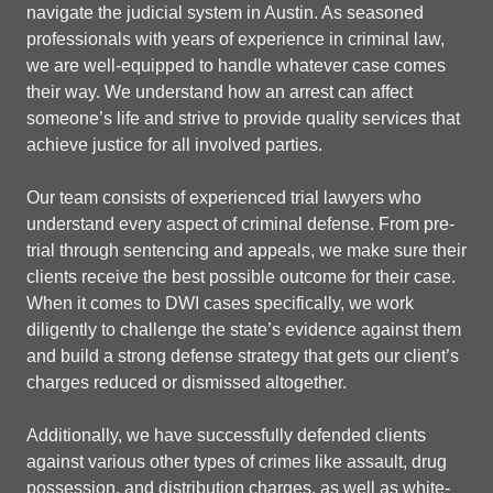
navigate the judicial system in Austin. As seasoned
professionals with years of experience in criminal law,
we are well-equipped to handle whatever case comes
their way. We understand how an arrest can affect
someone’s life and strive to provide quality services that
achieve justice for all involved parties.
Our team consists of experienced trial lawyers who
understand every aspect of criminal defense. From pre-
trial through sentencing and appeals, we make sure their
clients receive the best possible outcome for their case.
When it comes to DWI cases specifically, we work
diligently to challenge the state’s evidence against them
and build a strong defense strategy that gets our client’s
charges reduced or dismissed altogether.
Additionally, we have successfully defended clients
against various other types of crimes like assault, drug
possession, and distribution charges, as well as white-