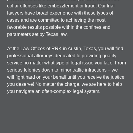
collar offenses like embezzlement or fraud. Our trial
lawyers have broad experience with these types of
cases and are committed to achieving the most
favorable results possible within the confines and
parameters set by Texas law.
At the Law Offices of RRK in Austin, Texas, you will find
professional attorneys dedicated to providing quality
service no matter what type of legal issue you face. From
serious felonies down to minor traffic infractions – we
will fight hard on your behalf until you receive the justice
you deserve! No matter the charge, we are here to help
you navigate an often-complex legal system.