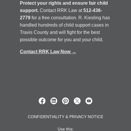
CONFIDENTIALITY & PRIVACY NOTICE
Use this: