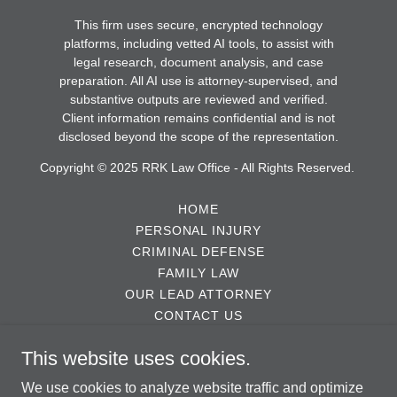
This firm uses secure, encrypted technology
platforms, including vetted AI tools, to assist with
legal research, document analysis, and case
preparation. All AI use is attorney-supervised, and
substantive outputs are reviewed and verified.
Client information remains confidential and is not
disclosed beyond the scope of the representation.
Copyright © 2025 RRK Law Office - All Rights Reserved.
HOME
PERSONAL INJURY
CRIMINAL DEFENSE
FAMILY LAW
OUR LEAD ATTORNEY
CONTACT US
TESTIMONIALS
This website uses cookies.
ABOUT US
DISCLAIMER
We use cookies to analyze website traffic and optimize