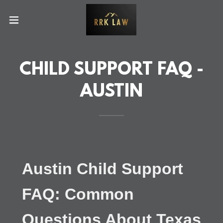
CHILD SUPPORT FAQ -
AUSTIN