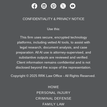
CONFIDENTIALITY & PRIVACY NOTICE
Use this:
This firm uses secure, encrypted technology
platforms, including vetted AI tools, to assist with
legal research, document analysis, and case
preparation. All AI use is attorney-supervised, and
substantive outputs are reviewed and verified.
Client information remains confidential and is not
disclosed beyond the scope of the representation.
Copyright © 2025 RRK Law Office - All Rights Reserved.
HOME
PERSONAL INJURY
CRIMINAL DEFENSE
FAMILY LAW