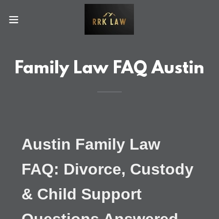
Family Law FAQ Austin